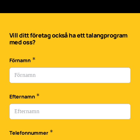
Vill ditt företag också ha ett talangprogram
med oss?
*
Förnamn
*
Efternamn
*
Telefonnummer