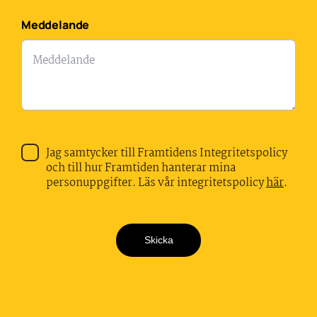
Meddelande
Jag samtycker till Framtidens Integritetspolicy
och till hur Framtiden hanterar mina
personuppgifter. Läs vår integritetspolicy
här
.
Skicka