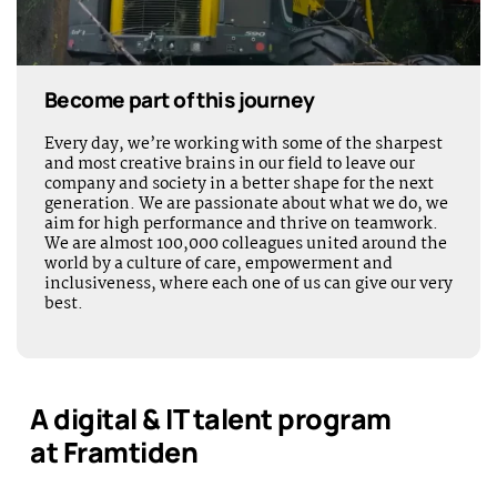
Become part of this journey
Every day, we’re working with some of the sharpest
and most creative brains in our field to leave our
company and society in a better shape for the next
generation. We are passionate about what we do, we
aim for high performance and thrive on teamwork.
We are almost 100,000 colleagues united around the
world by a culture of care, empowerment and
inclusiveness, where each one of us can give our very
best.
A digital & IT talent program
at Framtiden