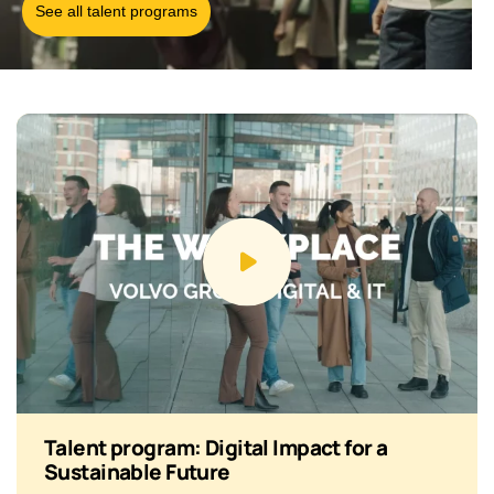
See all talent programs
Talent program: Digital Impact for a
Sustainable Future