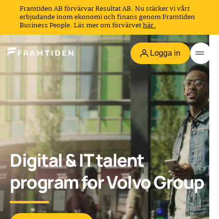
Framtiden AB förvärvar Resultat AB. Nu stärker vi vårt
erbjudande inom ekonomi och finans genom Framtiden
Business People. Läs mer om förvärvet
här.
Logga in
Digital & IT talent
program for Volvo Group