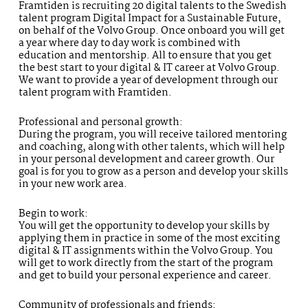
Framtiden is recruiting 20 digital talents to the Swedish
talent program Digital Impact for a Sustainable Future,
on behalf of the Volvo Group. Once onboard you will get
a year where day to day work is combined with
education and mentorship. All to ensure that you get
the best start to your digital & IT career at Volvo Group.
We want to provide a year of development through our
talent program with Framtiden.
Professional and personal growth:
During the program, you will receive tailored mentoring
and coaching, along with other talents, which will help
in your personal development and career growth. Our
goal is for you to grow as a person and develop your skills
in your new work area.
Begin to work:
You will get the opportunity to develop your skills by
applying them in practice in some of the most exciting
digital & IT assignments within the Volvo Group. You
will get to work directly from the start of the program
and get to build your personal experience and career.
Community of professionals and friends: