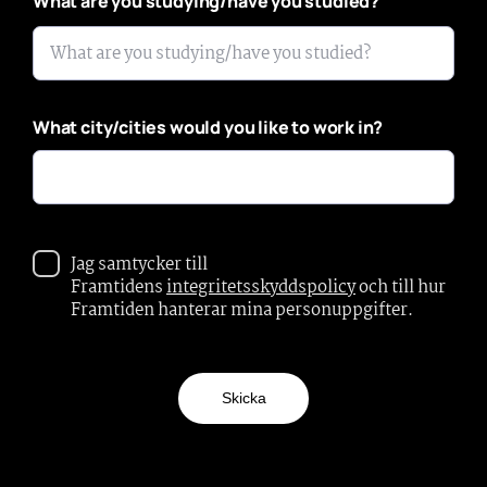
*
What are you studying/have you studied?
What city/cities would you like to work in?
Jag samtycker till
Framtidens
integritetsskyddspolicy
och till hur
Framtiden hanterar mina personuppgifter.
Skicka