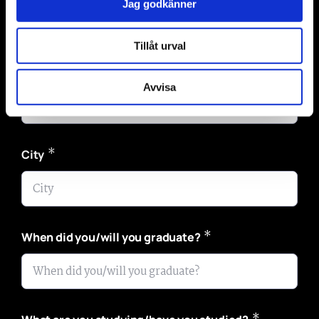
Jag godkänner
Tillåt urval
*
Email
Avvisa
*
City
*
When did you/will you graduate?