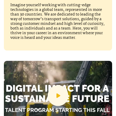
Imagine yourself working with cutting-edge
technologies in a global team, represented in more
than 30 countries. We are dedicated to leading the
way of tomorrow’s transport solutions, guided by a
strong customer mindset and high level of curiosity,
both as individuals and as a team. Here, you will
thrive in your career in an environment where your
voice is heard and your ideas matter.