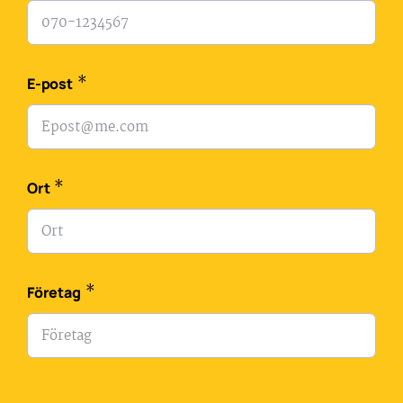
*
E-post
*
Ort
*
Företag