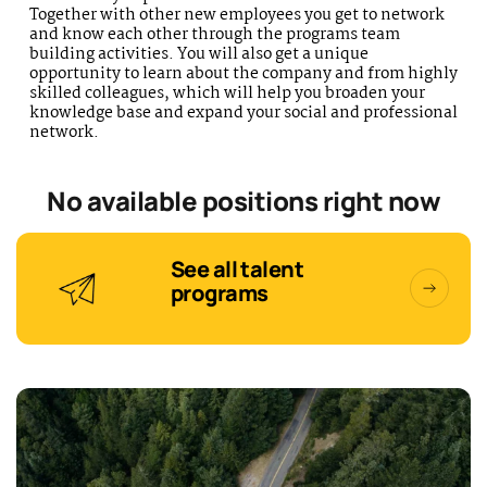
Together with other new employees you get to network
and know each other through the programs team
building activities. You will also get a unique
opportunity to learn about the company and from highly
skilled colleagues, which will help you broaden your
knowledge base and expand your social and professional
network.
No available positions right now
See all talent
programs