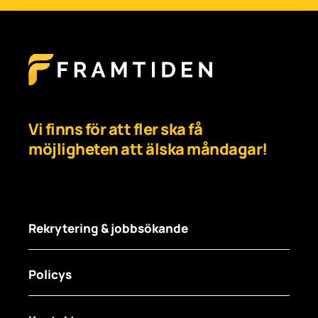
Vi finns för att fler ska få
möjligheten att älska måndagar!
Rekrytering & jobbsökande
Policys
För arbetsgivare
För jobbsökare